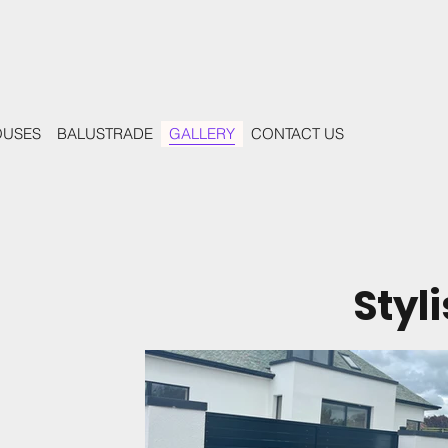
OUSES
BALUSTRADE
GALLERY
CONTACT US
Styl