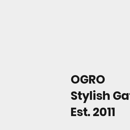
OGRO
Stylish G
Est. 2011