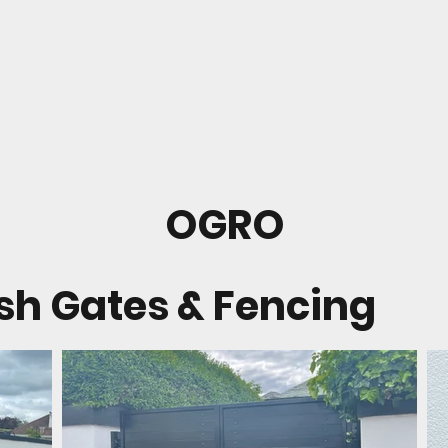
OGRO
ish Gates & Fencing