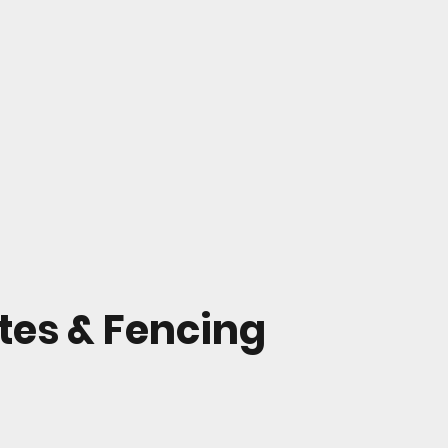
ates & Fencing